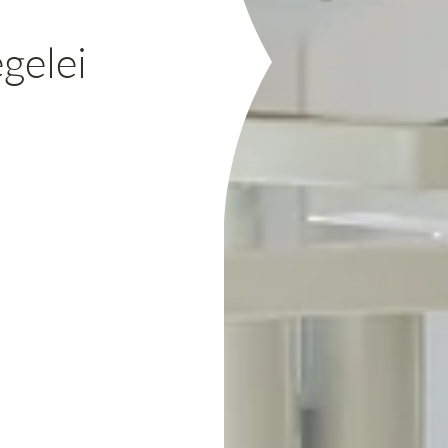
gelei