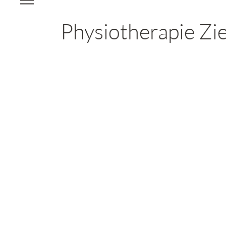
Physiotherapie Zie